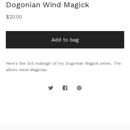
Dogonian Wind Magick
$
20.00
Add to bag
Here's the 3rd redesign of my Dogonian Magick series. The
albino wind Magician.