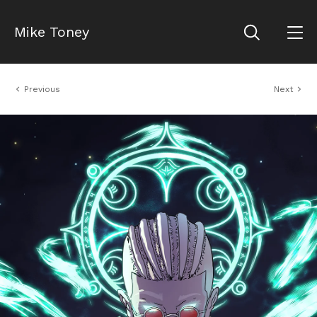
Mike Toney
Previous
Next