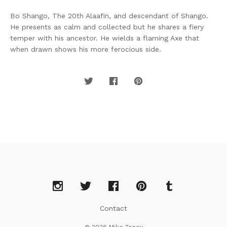
Bo Shango, The 20th Alaafin, and descendant of Shango.
He presents as calm and collected but he shares a fiery
temper with his ancestor. He wields a flaming Axe that
when drawn shows his more ferocious side.
Contact