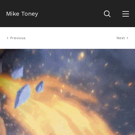
Mike Toney
Previous
Next