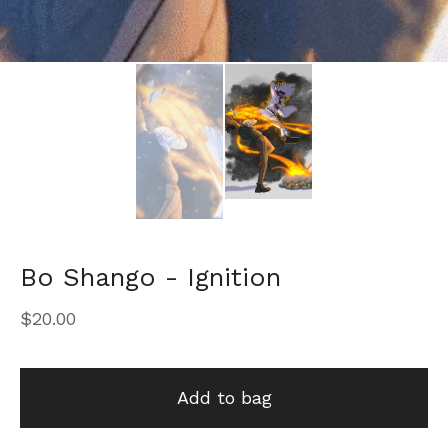
Bo Shango - Ignition
$
20.00
Add to bag