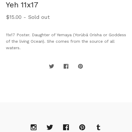
Yeh 11x17
$
15.00
- Sold out
11x17 Poster. Daughter of Yemaya (Yorùbá Orisha or Goddess
of the living Ocean). She comes from the source of all
waters.