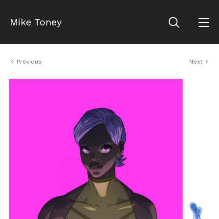
Mike Toney
Previous
Next