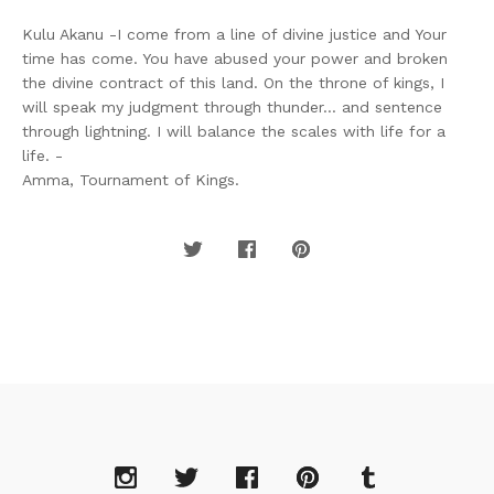
Kulu Akanu -I come from a line of divine justice and Your
time has come. You have abused your power and broken
the divine contract of this land. On the throne of kings, I
will speak my judgment through thunder... and sentence
through lightning. I will balance the scales with life for a
life. -
Amma, Tournament of Kings.