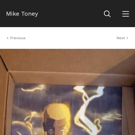
Mike Toney
Previous
Next