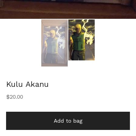
Kulu Akanu
$
20.00
Add to bag